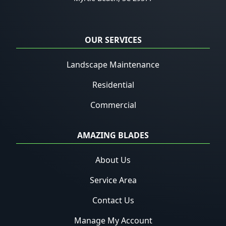
OUR SERVICES
Landscape Maintenance
Residential
Commercial
AMAZING BLADES
About Us
Service Area
Contact Us
Manage My Account