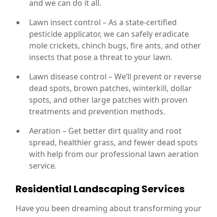
and we can do it all.
Lawn insect control – As a state-certified
pesticide applicator, we can safely eradicate
mole crickets, chinch bugs, fire ants, and other
insects that pose a threat to your lawn.
Lawn disease control – We’ll prevent or reverse
dead spots, brown patches, winterkill, dollar
spots, and other large patches with proven
treatments and prevention methods.
Aeration – Get better dirt quality and root
spread, healthier grass, and fewer dead spots
with help from our professional lawn aeration
service.
Residential Landscaping Services
Have you been dreaming about transforming your