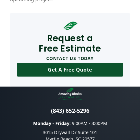
Request a
Free Estimate
CONTACT US TODAY
Get A Free Quote
(843) 652-5296
Monday - Friday:
9:00AM - 3:00PM
3015 Drywall Dr Suite 101
Myrtle Beach
,
SC
29577