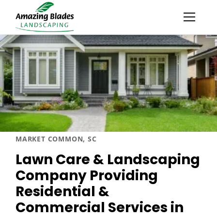
MARKET COMMON, SC
Lawn Care & Landscaping
Company Providing
Residential &
Commercial Services in