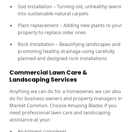
Sod installation – Turning old, unhealthy lawns
into sustainable natural carpets
Plant replacement – Adding new plants to your
property to replace older ones
Rock installation – Beautifying landscapes and
promoting healthy drainage using carefully
planned and designed rock installations
Commercial Lawn Care &
Landscaping Services
Anything we can do for a homeowner, we can also
do for business owners and property managers in
Market Common. Choose Amazing Blades if you
need professional lawn care and landscaping
assistance at your:
Apartment complexes