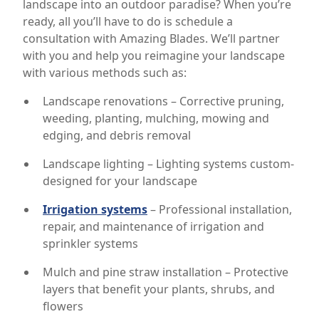
landscape into an outdoor paradise? When you’re
ready, all you’ll have to do is schedule a
consultation with Amazing Blades. We’ll partner
with you and help you reimagine your landscape
with various methods such as:
Landscape renovations – Corrective pruning,
weeding, planting, mulching, mowing and
edging, and debris removal
Landscape lighting – Lighting systems custom-
designed for your landscape
Irrigation systems
– Professional installation,
repair, and maintenance of irrigation and
sprinkler systems
Mulch and pine straw installation – Protective
layers that benefit your plants, shrubs, and
flowers