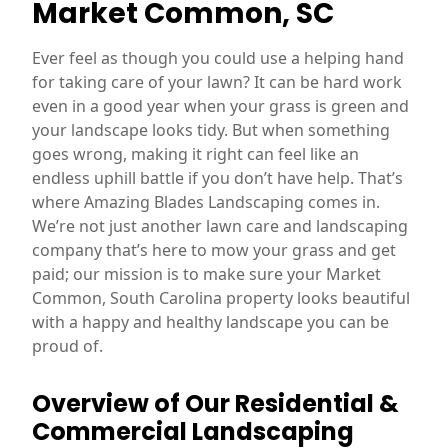
Market Common, SC
Ever feel as though you could use a helping hand
for taking care of your lawn? It can be hard work
even in a good year when your grass is green and
your landscape looks tidy. But when something
goes wrong, making it right can feel like an
endless uphill battle if you don’t have help. That’s
where Amazing Blades Landscaping comes in.
We’re not just another lawn care and landscaping
company that’s here to mow your grass and get
paid; our mission is to make sure your Market
Common, South Carolina property looks beautiful
with a happy and healthy landscape you can be
proud of.
Overview of Our Residential &
Commercial Landscaping