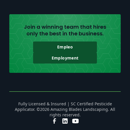
Join a winning team that hires
only the best in the business.
Empleo
Employment
Fully Licensed & Insured | SC Certified Pesticide
Applicator. ©2026 Amazing Blades Landscaping. All
rights reserved.