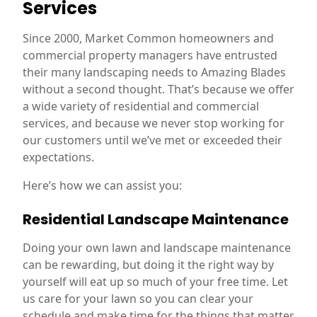
Services
Since 2000, Market Common homeowners and
commercial property managers have entrusted
their many landscaping needs to Amazing Blades
without a second thought. That’s because we offer
a wide variety of residential and commercial
services, and because we never stop working for
our customers until we’ve met or exceeded their
expectations.
Here’s how we can assist you:
Residential Landscape Maintenance
Doing your own lawn and landscape maintenance
can be rewarding, but doing it the right way by
yourself will eat up so much of your free time. Let
us care for your lawn so you can clear your
schedule and make time for the things that matter