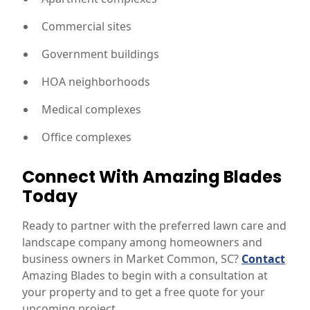
Commercial sites
Government buildings
HOA neighborhoods
Medical complexes
Office complexes
Connect With Amazing Blades
Today
Ready to partner with the preferred lawn care and
landscape company among homeowners and
business owners in Market Common, SC?
Contact
Amazing Blades to begin with a consultation at
your property and to get a free quote for your
upcoming project.