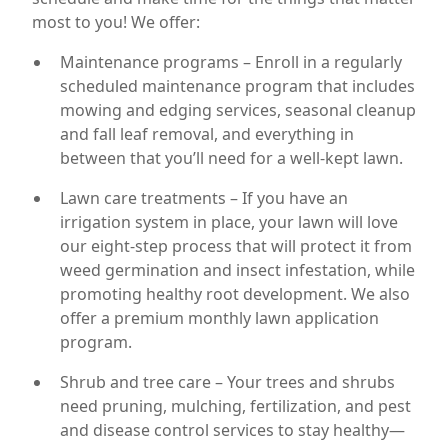
most to you! We offer:
Maintenance programs – Enroll in a regularly
scheduled maintenance program that includes
mowing and edging services, seasonal cleanup
and fall leaf removal, and everything in
between that you’ll need for a well-kept lawn.
Lawn care treatments – If you have an
irrigation system in place, your lawn will love
our eight-step process that will protect it from
weed germination and insect infestation, while
promoting healthy root development. We also
offer a premium monthly lawn application
program.
Shrub and tree care – Your trees and shrubs
need pruning, mulching, fertilization, and pest
and disease control services to stay healthy—