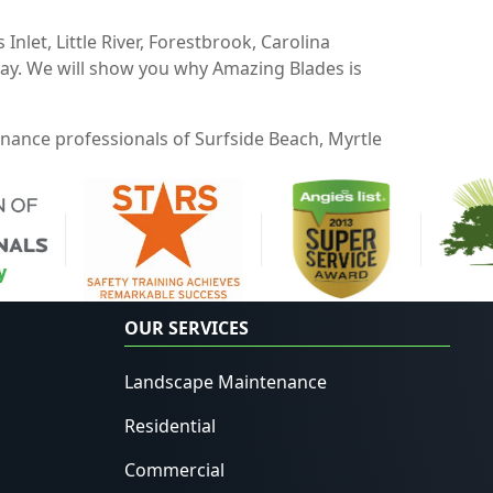
Inlet, Little River, Forestbrook, Carolina
oday. We will show you why Amazing Blades is
enance professionals of Surfside Beach, Myrtle
OUR SERVICES
Landscape Maintenance
Residential
Commercial