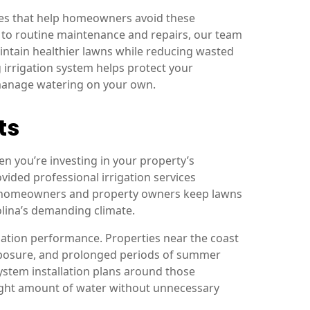
ces that help homeowners avoid these
 to routine maintenance and repairs, our team
intain healthier lawns while reducing wasted
 irrigation system helps protect your
 manage watering on your own.
ts
en you’re investing in your property’s
ided professional irrigation services
g homeowners and property owners keep lawns
lina’s demanding climate.
gation performance. Properties near the coast
 exposure, and prolonged periods of summer
ystem installation plans around those
right amount of water without unnecessary