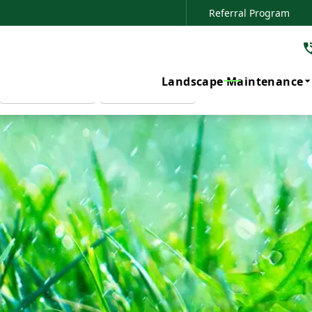
Referral Program
Your Local Lawn Care Experts
SERVICE OF INTEREST
PHONE NUMBER
ZIP CODE
Landscape Maintenance