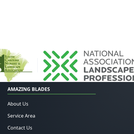
AMAZING BLADES
About Us
Service Area
Contact Us