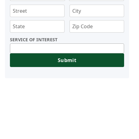
SERVICE OF INTEREST