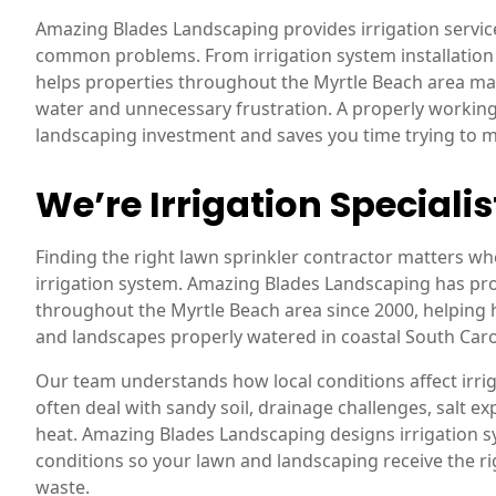
Amazing Blades Landscaping provides irrigation servi
common problems. From irrigation system installation
helps properties throughout the Myrtle Beach area ma
water and unnecessary frustration. A properly working
landscaping investment and saves you time trying to
We’re Irrigation Specialis
Finding the right lawn sprinkler contractor matters wh
irrigation system. Amazing Blades Landscaping has prov
throughout the Myrtle Beach area since 2000, helpin
and landscapes properly watered in coastal South Caro
Our team understands how local conditions affect irri
often deal with sandy soil, drainage challenges, salt
heat. Amazing Blades Landscaping designs irrigation s
conditions so your lawn and landscaping receive the 
waste.