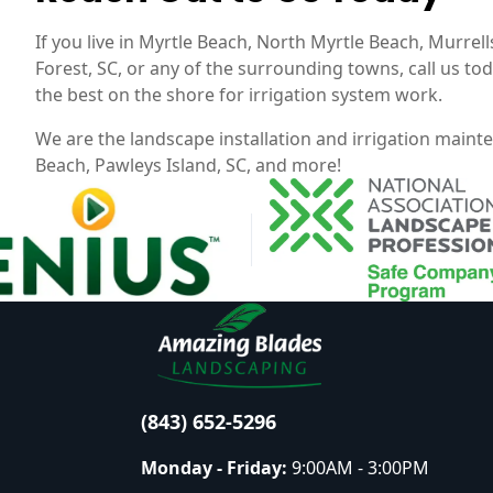
If you live in Myrtle Beach, North Myrtle Beach, Murrells 
Forest, SC, or any of the surrounding towns, call us t
the best on the shore for irrigation system work.
We are the landscape installation and irrigation maint
Beach, Pawleys Island, SC, and more!
(843) 652-5296
Monday - Friday:
9:00AM - 3:00PM