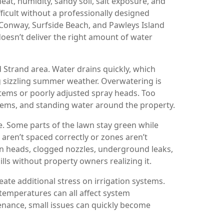
eat, humidity, sandy soil, salt exposure, and
ficult without a professionally designed
Conway, Surfside Beach, and Pawleys Island
oesn’t deliver the right amount of water
d Strand area. Water drains quickly, which
g sizzling summer weather. Overwatering is
stems or poorly adjusted spray heads. Too
ems, and standing water around the property.
 Some parts of the lawn stay green while
aren’t spaced correctly or zones aren’t
n heads, clogged nozzles, underground leaks,
lls without property owners realizing it.
ate additional stress on irrigation systems.
temperatures can all affect system
enance, small issues can quickly become