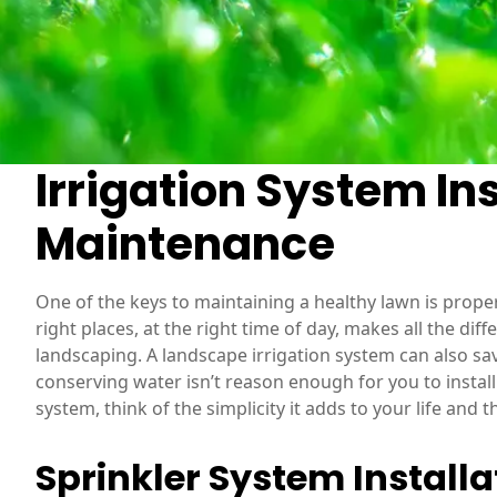
Irrigation System Ins
Maintenance
One of the keys to maintaining a healthy lawn is proper
right places, at the right time of day, makes all the dif
landscaping. A landscape irrigation system can also sav
conserving water isn’t reason enough for you to instal
system, think of the simplicity it adds to your life and 
Sprinkler System Installa