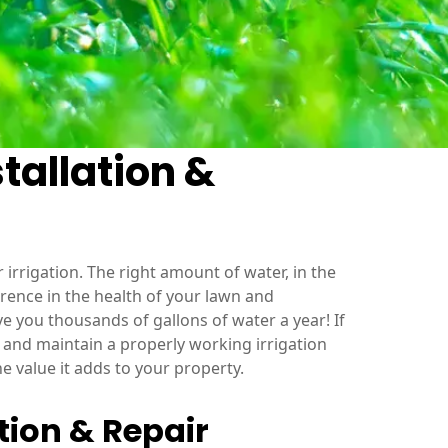
tallation &
 irrigation. The right amount of water, in the
ference in the health of your lawn and
e you thousands of gallons of water a year! If
l and maintain a properly working irrigation
the value it adds to your property.
tion & Repair