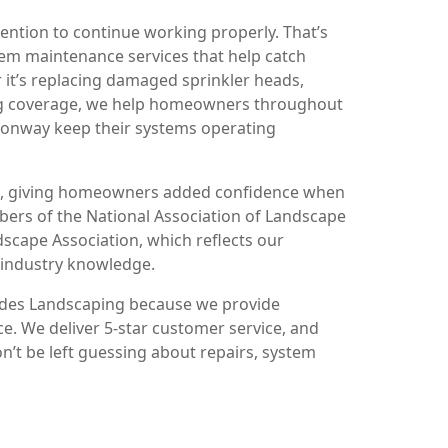
ention to continue working properly. That’s
em maintenance services that help catch
 it’s replacing damaged sprinkler heads,
ing coverage, we help homeowners throughout
 Conway keep their systems operating
red, giving homeowners added confidence when
mbers of the National Association of Landscape
scape Association, which reflects our
 industry knowledge.
ades Landscaping because we provide
. We deliver 5-star customer service, and
on’t be left guessing about repairs, system