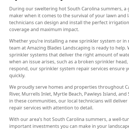
During our sweltering hot South Carolina summers, a g
maker when it comes to the survival of your lawn and 
technicians can design and install the perfect irrigati
coverage and maximum impact.
Whether you’re installing a new sprinkler system or in
team at Amazing Blades Landscaping is ready to help. W
sprinkler systems that deliver the right amount of water
when an issue arises, such as a broken sprinkler head, l
respond, our sprinkler system repair services ensure 
quickly.
We proudly serve homes and properties throughout Car
River, Murrells Inlet, Myrtle Beach, Pawleys Island, an
in these communities, our local technicians will deliver 
repair services with attention to detail.
With our area’s hot South Carolina summers, a well-tu
important investments you can make in your landscap