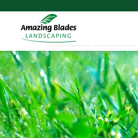
FIRST NAME
EMAIL