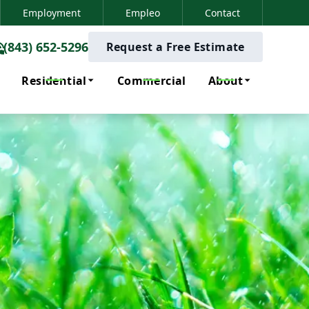
Employment
Empleo
Contact
(843) 652-5296
(843) 652-5296
Request a Free Estimate
Residential
Commercial
About