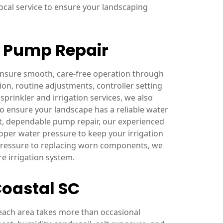
cal service to ensure your landscaping
& Pump Repair
 ensure smooth, care-free operation through
on, routine adjustments, controller setting
sprinkler and irrigation services, we also
o ensure your landscape has a reliable water
t, dependable pump repair, our experienced
oper water pressure to keep your irrigation
 pressure to replacing worn components, we
e irrigation system.
Coastal SC
each area takes more than occasional