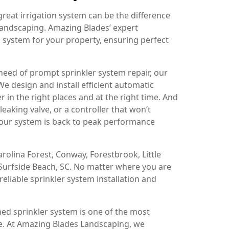
reat irrigation system can be the difference
landscaping. Amazing Blades’ expert
on system for your property, ensuring perfect
 need of prompt sprinkler system repair, our
e design and install efficient automatic
 in the right places and at the right time. And
eaking valve, or a controller that won’t
your system is back to peak performance
olina Forest, Conway, Forestbrook, Little
d Surfside Beach, SC. No matter where you are
reliable sprinkler system installation and
ned sprinkler system is one of the most
e. At Amazing Blades Landscaping, we