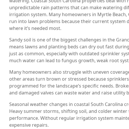
watering. Coastal South Carolina properties deal with h
unpredictable rain patterns that can make watering dif
irrigation system. Many homeowners in Myrtle Beach, 
run into lawn problems because their current system d
where it’s needed most.
Sandy soil is one of the biggest challenges in the Gran
means lawns and planting beds can dry out fast durin
just as common, especially with outdated sprinkler sy
much water can lead to fungus growth, weak root syst
Many homeowners also struggle with uneven coverage.
other areas turn brown or stressed because sprinklers 
programmed for the landscape’s specific needs. Broke
and damaged valves can waste water and raise utility bi
Seasonal weather changes in coastal South Carolina cre
Heavy summer storms, shifting soil, and colder winter 
performance. Without regular irrigation system maint
expensive repairs.