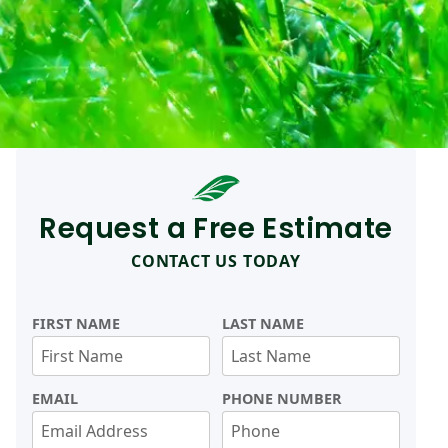
Request a Free Estimate
CONTACT US TODAY
FIRST NAME
LAST NAME
EMAIL
PHONE NUMBER