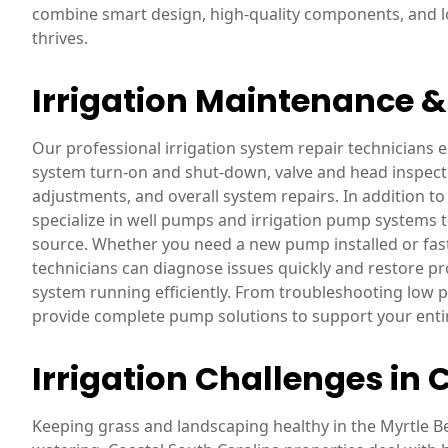
combine smart design, high-quality components, and lo
thrives.
Irrigation Maintenance 
Our professional irrigation system repair technicians
system turn-on and shut-down, valve and head inspecti
adjustments, and overall system repairs. In addition to 
specialize in well pumps and irrigation pump systems t
source. Whether you need a new pump installed or fas
technicians can diagnose issues quickly and restore pr
system running efficiently. From troubleshooting low
provide complete pump solutions to support your entir
Irrigation Challenges in 
Keeping grass and landscaping healthy in the Myrtle B