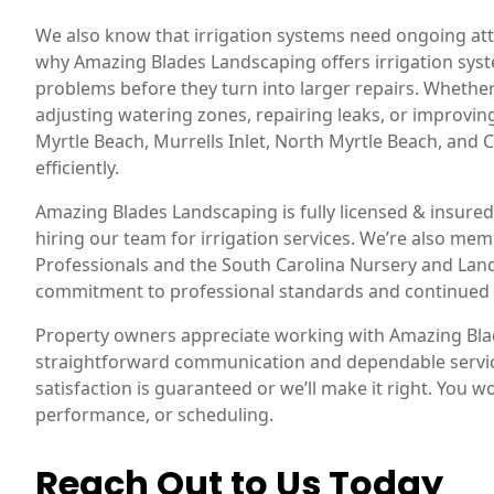
We also know that irrigation systems need ongoing att
why Amazing Blades Landscaping offers irrigation syst
problems before they turn into larger repairs. Whether
adjusting watering zones, repairing leaks, or improv
Myrtle Beach, Murrells Inlet, North Myrtle Beach, and
efficiently.
Amazing Blades Landscaping is fully licensed & insu
hiring our team for irrigation services. We’re also me
Professionals and the South Carolina Nursery and Land
commitment to professional standards and continued
Property owners appreciate working with Amazing Bl
straightforward communication and dependable service
satisfaction is guaranteed or we’ll make it right. You w
performance, or scheduling.
Reach Out to Us Today