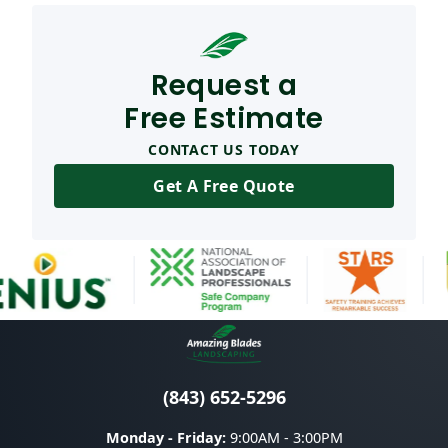
Request a
Free Estimate
CONTACT US TODAY
Get A Free Quote
(843) 652-5296
Monday - Friday:
9:00AM - 3:00PM