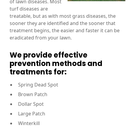
of lawn diseases. Most
turf diseases are
treatable, but as with most grass diseases, the
sooner they are identified and the sooner that
treatment begins, the easier and faster it can be
eradicated from your lawn.
We provide effective
prevention methods and
treatments for:
Spring Dead Spot
Brown Patch
Dollar Spot
Large Patch
Winterkill