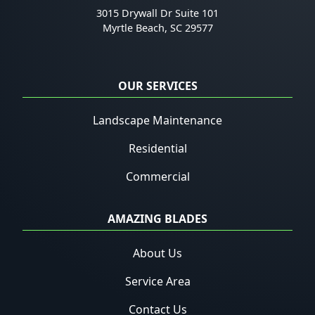
3015 Drywall Dr Suite 101
Myrtle Beach
,
SC
29577
OUR SERVICES
Landscape Maintenance
Residential
Commercial
AMAZING BLADES
About Us
Service Area
Contact Us