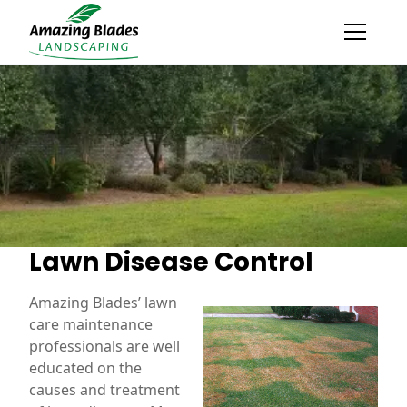
Lawn Disease Control
Amazing Blades’ lawn
care maintenance
professionals are well
educated on the
causes and treatment