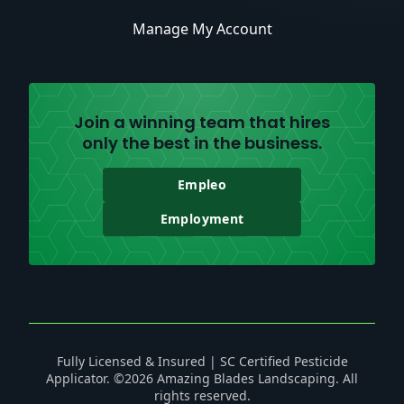
Manage My Account
Join a winning team that hires
only the best in the business.
Empleo
Employment
Fully Licensed & Insured | SC Certified Pesticide
Applicator. ©2026 Amazing Blades Landscaping. All
rights reserved.