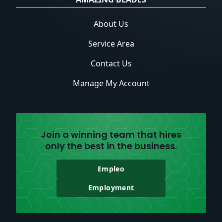
About Us
Service Area
Contact Us
Manage My Account
Join a winning team that hires
only the best in the business.
Empleo
Employment