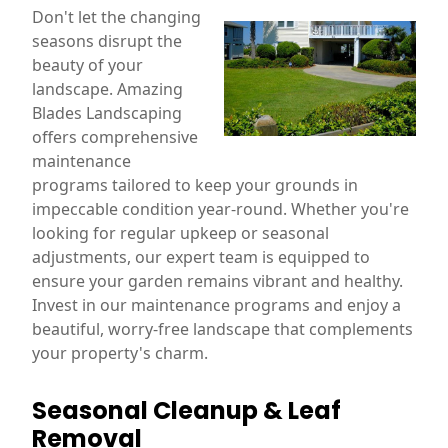
Don't let the changing
seasons disrupt the
beauty of your
landscape. Amazing
Blades Landscaping
offers comprehensive
maintenance
programs tailored to keep your grounds in
impeccable condition year-round. Whether you're
looking for regular upkeep or seasonal
adjustments, our expert team is equipped to
ensure your garden remains vibrant and healthy.
Invest in our maintenance programs and enjoy a
beautiful, worry-free landscape that complements
your property's charm.
Seasonal Cleanup & Leaf
Removal