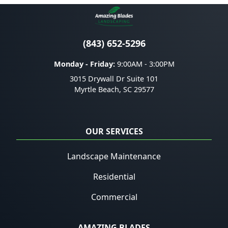
(843) 652-5296
Monday - Friday:
9:00AM - 3:00PM
3015 Drywall Dr Suite 101
Myrtle Beach
,
SC
29577
OUR SERVICES
Landscape Maintenance
Residential
Commercial
AMAZING BLADES