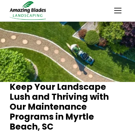
Keep Your Landscape
Lush and Thriving with
Our Maintenance
Programs in Myrtle
Beach, SC