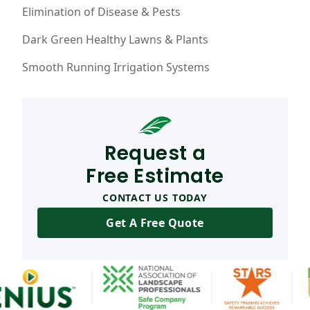
Elimination of Disease & Pests
Dark Green Healthy Lawns & Plants
Smooth Running Irrigation Systems
Request a
Free Estimate
CONTACT US TODAY
Get A Free Quote