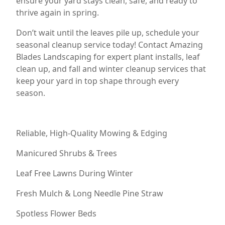
ensure your yard stays clean, safe, and ready to
thrive again in spring.
Don’t wait until the leaves pile up, schedule your
seasonal cleanup service today! Contact Amazing
Blades Landscaping for expert plant installs, leaf
clean up, and fall and winter cleanup services that
keep your yard in top shape through every
season.
Reliable, High-Quality Mowing & Edging
Manicured Shrubs & Trees
Leaf Free Lawns During Winter
Fresh Mulch & Long Needle Pine Straw
Spotless Flower Beds