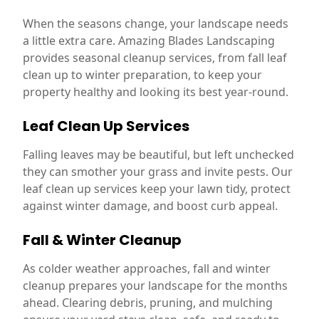
When the seasons change, your landscape needs
a little extra care. Amazing Blades Landscaping
provides seasonal cleanup services, from fall leaf
clean up to winter preparation, to keep your
property healthy and looking its best year-round.
Leaf Clean Up Services
Falling leaves may be beautiful, but left unchecked
they can smother your grass and invite pests. Our
leaf clean up services keep your lawn tidy, protect
against winter damage, and boost curb appeal.
Fall & Winter Cleanup
As colder weather approaches, fall and winter
cleanup prepares your landscape for the months
ahead. Clearing debris, pruning, and mulching