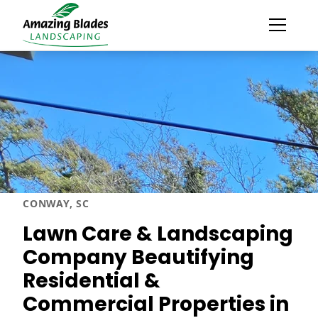
CONWAY, SC
Lawn Care & Landscaping
Company Beautifying
Residential &
Commercial Properties in