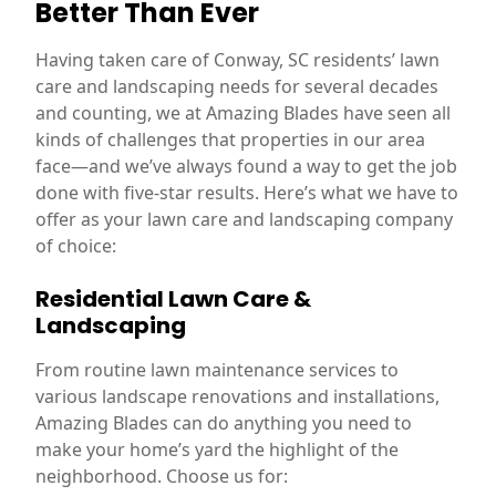
Better Than Ever
Having taken care of Conway, SC residents’ lawn
care and landscaping needs for several decades
and counting, we at Amazing Blades have seen all
kinds of challenges that properties in our area
face—and we’ve always found a way to get the job
done with five-star results. Here’s what we have to
offer as your lawn care and landscaping company
of choice:
Residential Lawn Care &
Landscaping
From routine lawn maintenance services to
various landscape renovations and installations,
Amazing Blades can do anything you need to
make your home’s yard the highlight of the
neighborhood. Choose us for: