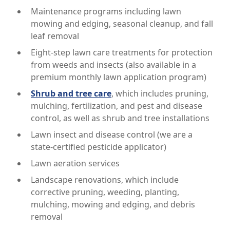
Maintenance programs including lawn
mowing and edging, seasonal cleanup, and fall
leaf removal
Eight-step lawn care treatments for protection
from weeds and insects (also available in a
premium monthly lawn application program)
Shrub and tree care
, which includes pruning,
mulching, fertilization, and pest and disease
control, as well as shrub and tree installations
Lawn insect and disease control (we are a
state-certified pesticide applicator)
Lawn aeration services
Landscape renovations, which include
corrective pruning, weeding, planting,
mulching, mowing and edging, and debris
removal