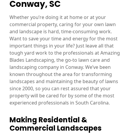
Conway, SC
Whether you’re doing it at home or at your
commercial property, caring for your own lawn
and landscape is hard, time-consuming work.
Want to save your time and energy for the most
important things in your life? Just leave all that
tough yard work to the professionals at Amazing
Blades Landscaping, the go-to lawn care and
landscaping company in Conway. We’ve been
known throughout the area for transforming
landscapes and maintaining the beauty of lawns
since 2000, so you can rest assured that your
property will be cared for by some of the most
experienced professionals in South Carolina.
Making Residential &
Commercial Landscapes