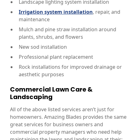
Landscape lighting system installation
Irrigation system installation
, repair, and
maintenance
Mulch and pine straw installation around
plants, shrubs, and flowers
New sod installation
Professional plant replacement
Rock installations for improved drainage or
aesthetic purposes
Commercial Lawn Care &
Landscaping
All of the above listed services aren’t just for
homeowners. Amazing Blades provides the same
great services for business owners and
commercial property managers who need help
maintaining the lawns and landscaping at their: