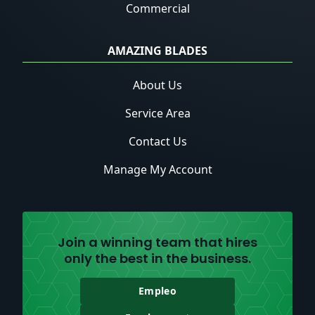
Commercial
AMAZING BLADES
About Us
Service Area
Contact Us
Manage My Account
Join a winning team that hires
only the best in the business.
Empleo