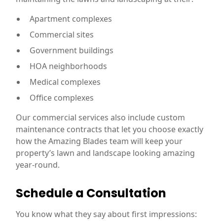
Apartment complexes
Commercial sites
Government buildings
HOA neighborhoods
Medical complexes
Office complexes
Our commercial services also include custom
maintenance contracts that let you choose exactly
how the Amazing Blades team will keep your
property’s lawn and landscape looking amazing
year-round.
Schedule a Consultation
You know what they say about first impressions: