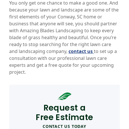
You only get one chance to make a good one. And
because your lawn and landscape are some of the
first elements of your Conway, SC home or
business that anyone will see, you should partner
with Amazing Blades Landscaping to keep every
blade of grass healthy and beautiful. Once you’re
ready to stop searching for the right lawn care
and landscaping company,
contact us
to set up a
consultation with our professional lawn care
experts and get a free quote for your upcoming
project.
Request a
Free Estimate
CONTACT US TODAY