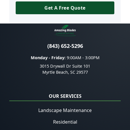
Get A Free Quote
(843) 652-5296
Monday - Friday:
9:00AM - 3:00PM
3015 Drywall Dr Suite 101
Myrtle Beach
,
SC
29577
OUR SERVICES
Landscape Maintenance
Residential